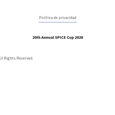
Política de privacidad
20th Annual SPICE Cup 2026
ll Rights Reserved.