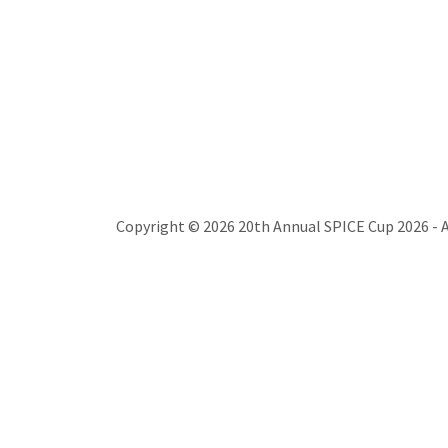
Copyright © 2026 20th Annual SPICE Cup 2026 - A