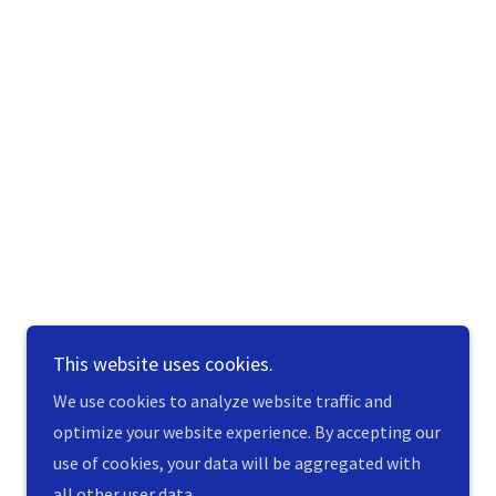
This website uses cookies.
We use cookies to analyze website traffic and
optimize your website experience. By accepting our
use of cookies, your data will be aggregated with
all other user data.