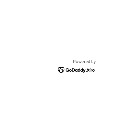
Powered by